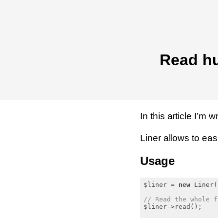
Read hu
In this article I’m 
Liner allows to easil
Usage
$liner = 
new
 Liner(
// Read the whole f
$liner->read();
