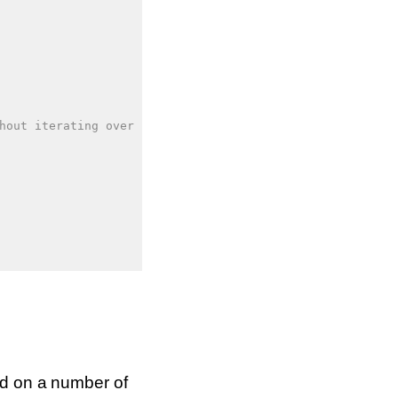
hout iterating over it
ed on a number of