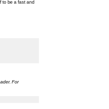
f to be a fast and
eader. For