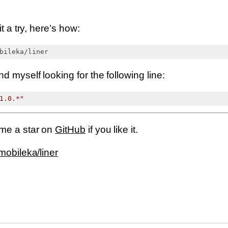
it a try, here’s how:
d myself looking for the following line:
1.0.*"
 me a star on
GitHub
if you like it.
mobileka/liner