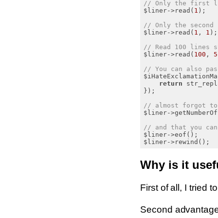
// Only the first l
$liner->read(
1
);

// Only the second 
$liner->read(
1
, 
1
);

// Read 100 lines s
$liner->read(
100
, 
5
// You can also pas
$iHateExclamationMa
return
 str_repl
});

// almost forgot to
$liner->getNumberOf
// and that you can
$liner->eof();

Why is it usef
First of all, I tried
Second advantage o