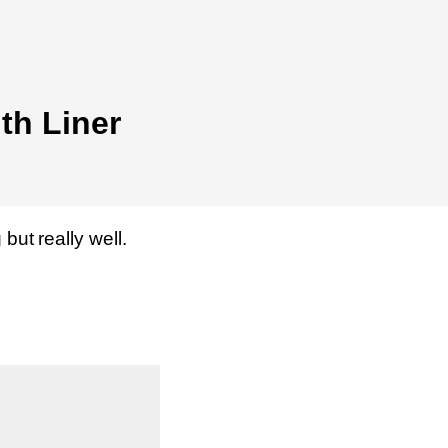
th Liner
but really well.