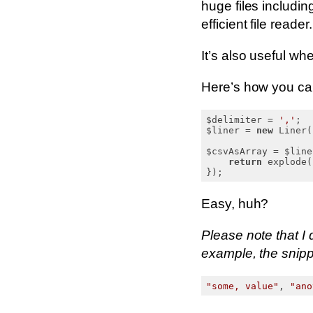
huge files includin
efficient file reader.
It’s also useful w
Here’s how you can
$delimiter = 
','
;

$liner = 
new
 Liner(
$csvAsArray = $line
return
 explode(
Easy, huh?
Please note that I 
example, the snippe
"some, value"
, 
"ano