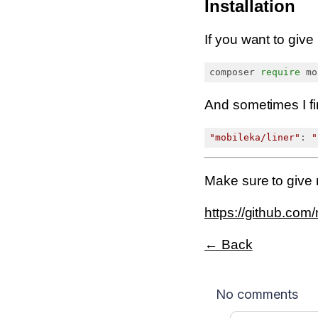
Installation
If you want to give 
composer 
require
And sometimes I fin
"mobileka/liner"
: 
"
Make sure to give
https://github.com/
← Back