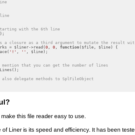
ine
line
tarting with the 6th line
);

s a closure as a third argument to mutate the result wit
rks = $liner->read(
0
, 
0
, 
function
($file, $line)
{

ace(
'!'
, 
''
, $line);

 mention that you can get the number of lines
Lines();

 also delegate methods to SplFileObject
ul?
 to make this file reader easy to use.
f Liner is its speed and efficiency. It has been test