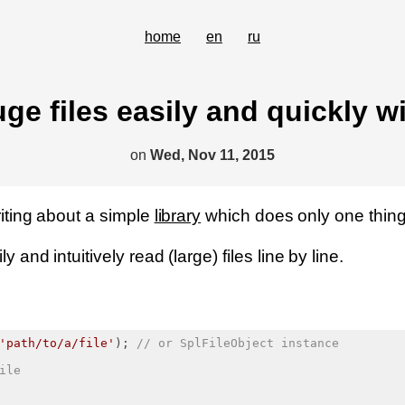
home
en
ru
ge files easily and quickly wi
on
Wed, Nov 11, 2015
writing about a simple
library
which does only one thing 
y and intuitively read (large) files line by line.
'path/to/a/file'
); 
// or SplFileObject instance
ile