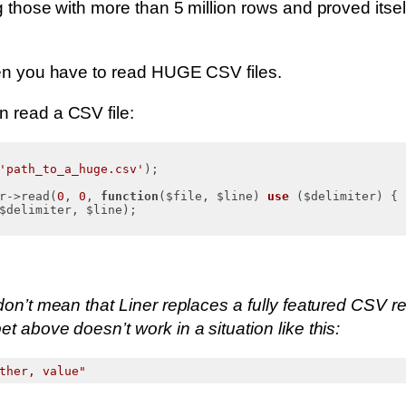
g those with more than 5 million rows and proved itsel
hen you have to read HUGE CSV files.
 read a CSV file:
'path_to_a_huge.csv'
);

r->read(
0
, 
0
, 
function
($file, $line)
use
($delimiter)
{

$delimiter, $line);

don’t mean that Liner replaces a fully featured CSV r
t above doesn’t work in a situation like this:
ther, value"